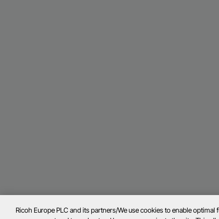
Ricoh Europe PLC and its partners/We use cookies to enable optimal 