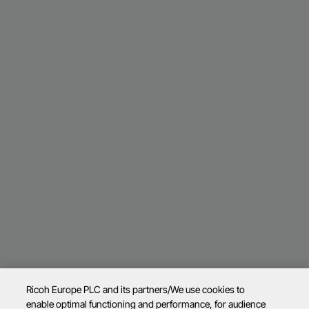
Ricoh Europe PLC and its partners/We use cookies to
enable optimal functioning and performance, for audience