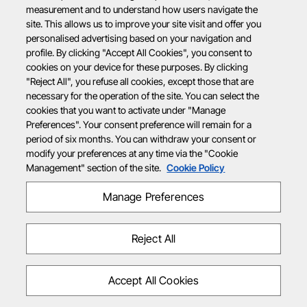
measurement and to understand how users navigate the
site. This allows us to improve your site visit and offer you
personalised advertising based on your navigation and
profile. By clicking "Accept All Cookies", you consent to
cookies on your device for these purposes. By clicking
"Reject All", you refuse all cookies, except those that are
necessary for the operation of the site. You can select the
cookies that you want to activate under "Manage
Preferences". Your consent preference will remain for a
period of six months. You can withdraw your consent or
modify your preferences at any time via the "Cookie
Management" section of the site.
Cookie Policy
Manage Preferences
Reject All
Accept All Cookies