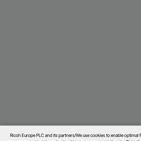
Ricoh Europe PLC and its partners/We use cookies to enable optimal 