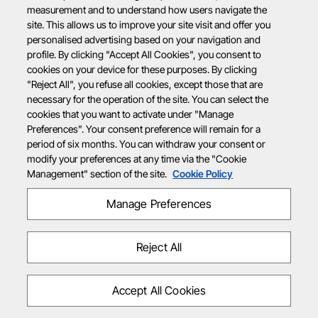
measurement and to understand how users navigate the
site. This allows us to improve your site visit and offer you
personalised advertising based on your navigation and
profile. By clicking "Accept All Cookies", you consent to
cookies on your device for these purposes. By clicking
"Reject All", you refuse all cookies, except those that are
necessary for the operation of the site. You can select the
cookies that you want to activate under "Manage
Preferences". Your consent preference will remain for a
period of six months. You can withdraw your consent or
modify your preferences at any time via the "Cookie
Management" section of the site.
Cookie Policy
Manage Preferences
Reject All
Accept All Cookies