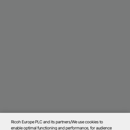
Ricoh Europe PLC and its partners/We use cookies to
enable optimal functioning and performance, for audience