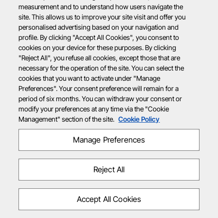
measurement and to understand how users navigate the
site. This allows us to improve your site visit and offer you
personalised advertising based on your navigation and
profile. By clicking "Accept All Cookies", you consent to
cookies on your device for these purposes. By clicking
"Reject All", you refuse all cookies, except those that are
necessary for the operation of the site. You can select the
cookies that you want to activate under "Manage
Preferences". Your consent preference will remain for a
period of six months. You can withdraw your consent or
modify your preferences at any time via the "Cookie
Management" section of the site.
Cookie Policy
Manage Preferences
Reject All
Accept All Cookies