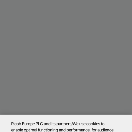
Ricoh Europe PLC and its partners/We use cookies to
enable optimal functioning and performance, for audience