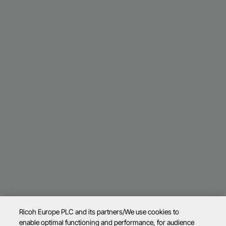
Ricoh Europe PLC and its partners/We use cookies to
enable optimal functioning and performance, for audience