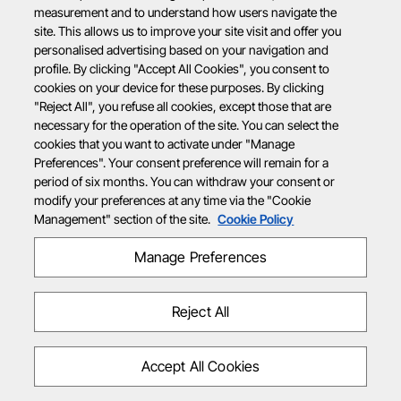
measurement and to understand how users navigate the
site. This allows us to improve your site visit and offer you
personalised advertising based on your navigation and
profile. By clicking "Accept All Cookies", you consent to
cookies on your device for these purposes. By clicking
"Reject All", you refuse all cookies, except those that are
necessary for the operation of the site. You can select the
cookies that you want to activate under "Manage
Preferences". Your consent preference will remain for a
period of six months. You can withdraw your consent or
modify your preferences at any time via the "Cookie
Management" section of the site.
Cookie Policy
Manage Preferences
Reject All
Accept All Cookies