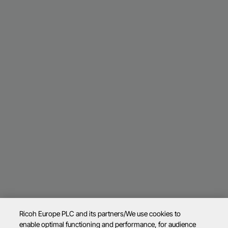
Ricoh Europe PLC and its partners/We use cookies to
enable optimal functioning and performance, for audience