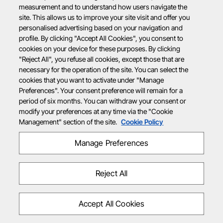
measurement and to understand how users navigate the
site. This allows us to improve your site visit and offer you
personalised advertising based on your navigation and
profile. By clicking "Accept All Cookies", you consent to
cookies on your device for these purposes. By clicking
"Reject All", you refuse all cookies, except those that are
necessary for the operation of the site. You can select the
cookies that you want to activate under "Manage
Preferences". Your consent preference will remain for a
period of six months. You can withdraw your consent or
modify your preferences at any time via the "Cookie
Management" section of the site.
Cookie Policy
Manage Preferences
Reject All
Accept All Cookies