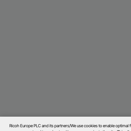
Ricoh Europe PLC and its partners/We use cookies to enable optimal 