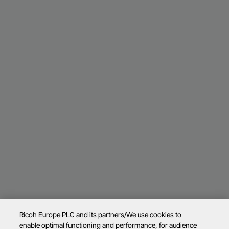
Ricoh Europe PLC and its partners/We use cookies to
enable optimal functioning and performance, for audience