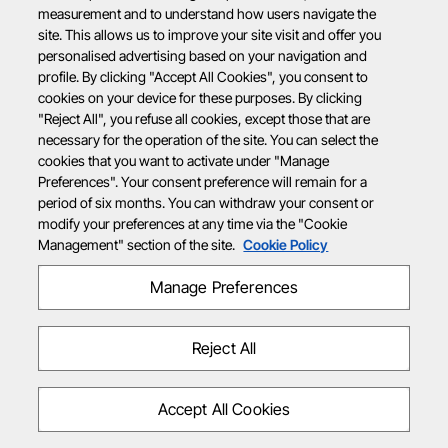
measurement and to understand how users navigate the
site. This allows us to improve your site visit and offer you
personalised advertising based on your navigation and
profile. By clicking "Accept All Cookies", you consent to
cookies on your device for these purposes. By clicking
"Reject All", you refuse all cookies, except those that are
necessary for the operation of the site. You can select the
cookies that you want to activate under "Manage
Preferences". Your consent preference will remain for a
period of six months. You can withdraw your consent or
modify your preferences at any time via the "Cookie
Management" section of the site.
Cookie Policy
Manage Preferences
Reject All
Accept All Cookies