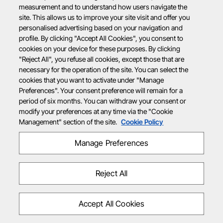
measurement and to understand how users navigate the
site. This allows us to improve your site visit and offer you
personalised advertising based on your navigation and
profile. By clicking "Accept All Cookies", you consent to
cookies on your device for these purposes. By clicking
"Reject All", you refuse all cookies, except those that are
necessary for the operation of the site. You can select the
cookies that you want to activate under "Manage
Preferences". Your consent preference will remain for a
period of six months. You can withdraw your consent or
modify your preferences at any time via the "Cookie
Management" section of the site.
Cookie Policy
Manage Preferences
Reject All
Accept All Cookies