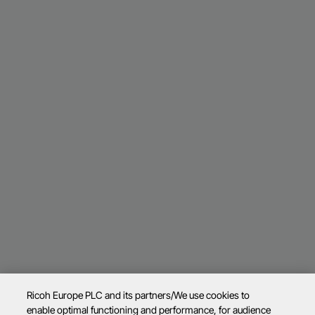
Ricoh Europe PLC and its partners/We use cookies to
enable optimal functioning and performance, for audience