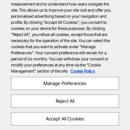
measurement and to understand how users navigate the
site. This allows us to improve your site visit and offer you
personalised advertising based on your navigation and
profile. By clicking "Accept All Cookies", you consent to
cookies on your device for these purposes. By clicking
"Reject All", you refuse all cookies, except those that are
necessary for the operation of the site. You can select the
cookies that you want to activate under "Manage
Preferences". Your consent preference will remain for a
period of six months. You can withdraw your consent or
modify your preferences at any time via the "Cookie
Management" section of the site.
Cookie Policy
Manage Preferences
Reject All
Accept All Cookies