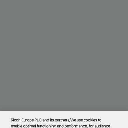
Ricoh Europe PLC and its partners/We use cookies to
enable optimal functioning and performance, for audience