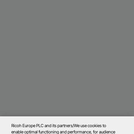
Ricoh Europe PLC and its partners/We use cookies to
enable optimal functioning and performance, for audience