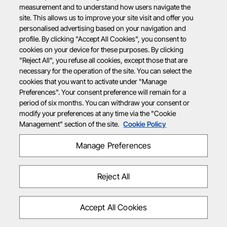
measurement and to understand how users navigate the
site. This allows us to improve your site visit and offer you
personalised advertising based on your navigation and
profile. By clicking "Accept All Cookies", you consent to
cookies on your device for these purposes. By clicking
"Reject All", you refuse all cookies, except those that are
necessary for the operation of the site. You can select the
cookies that you want to activate under "Manage
Preferences". Your consent preference will remain for a
period of six months. You can withdraw your consent or
modify your preferences at any time via the "Cookie
Management" section of the site.
Cookie Policy
Manage Preferences
Reject All
Accept All Cookies