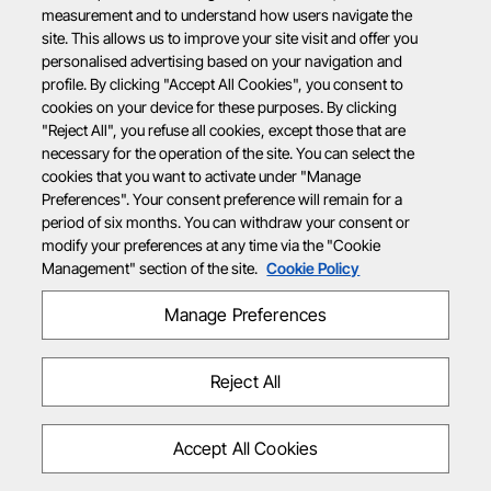
measurement and to understand how users navigate the
site. This allows us to improve your site visit and offer you
personalised advertising based on your navigation and
profile. By clicking "Accept All Cookies", you consent to
cookies on your device for these purposes. By clicking
"Reject All", you refuse all cookies, except those that are
necessary for the operation of the site. You can select the
cookies that you want to activate under "Manage
Preferences". Your consent preference will remain for a
period of six months. You can withdraw your consent or
modify your preferences at any time via the "Cookie
Management" section of the site.
Cookie Policy
Manage Preferences
Reject All
Accept All Cookies