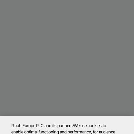
Ricoh Europe PLC and its partners/We use cookies to
enable optimal functioning and performance, for audience