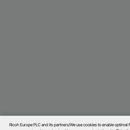
Ricoh Europe PLC and its partners/We use cookies to enable optimal 