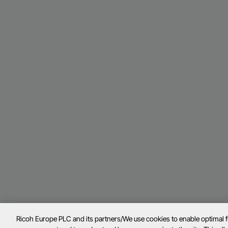
Ricoh Europe PLC and its partners/We use cookies to enable optimal 