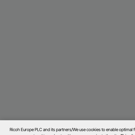
Ricoh Europe PLC and its partners/We use cookies to enable optimal 