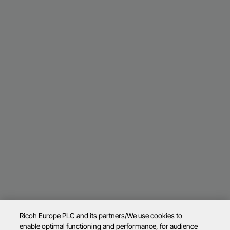
Ricoh Europe PLC and its partners/We use cookies to
enable optimal functioning and performance, for audience