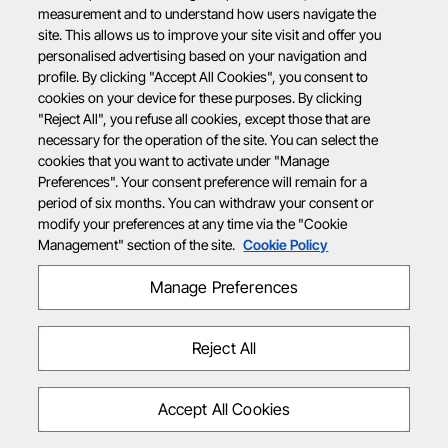
measurement and to understand how users navigate the
site. This allows us to improve your site visit and offer you
personalised advertising based on your navigation and
profile. By clicking "Accept All Cookies", you consent to
cookies on your device for these purposes. By clicking
"Reject All", you refuse all cookies, except those that are
necessary for the operation of the site. You can select the
cookies that you want to activate under "Manage
Preferences". Your consent preference will remain for a
period of six months. You can withdraw your consent or
modify your preferences at any time via the "Cookie
Management" section of the site.
Cookie Policy
Manage Preferences
Reject All
Accept All Cookies