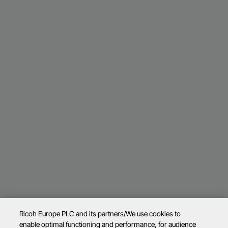
Ricoh Europe PLC and its partners/We use cookies to
enable optimal functioning and performance, for audience