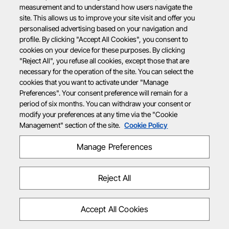
measurement and to understand how users navigate the
site. This allows us to improve your site visit and offer you
personalised advertising based on your navigation and
profile. By clicking "Accept All Cookies", you consent to
cookies on your device for these purposes. By clicking
"Reject All", you refuse all cookies, except those that are
necessary for the operation of the site. You can select the
cookies that you want to activate under "Manage
Preferences". Your consent preference will remain for a
period of six months. You can withdraw your consent or
modify your preferences at any time via the "Cookie
Management" section of the site.
Cookie Policy
Manage Preferences
Reject All
Accept All Cookies