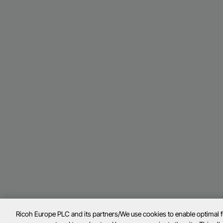
Ricoh Europe PLC and its partners/We use cookies to enable optimal 