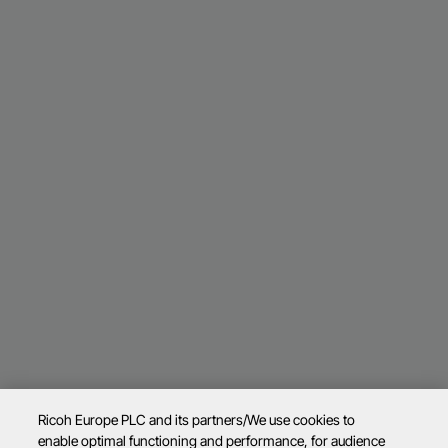
Ricoh Europe PLC and its partners/We use cookies to
enable optimal functioning and performance, for audience