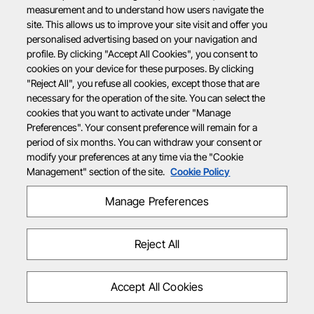
measurement and to understand how users navigate the
site. This allows us to improve your site visit and offer you
personalised advertising based on your navigation and
profile. By clicking "Accept All Cookies", you consent to
cookies on your device for these purposes. By clicking
"Reject All", you refuse all cookies, except those that are
necessary for the operation of the site. You can select the
cookies that you want to activate under "Manage
Preferences". Your consent preference will remain for a
period of six months. You can withdraw your consent or
modify your preferences at any time via the "Cookie
Management" section of the site.
Cookie Policy
Manage Preferences
Reject All
Accept All Cookies