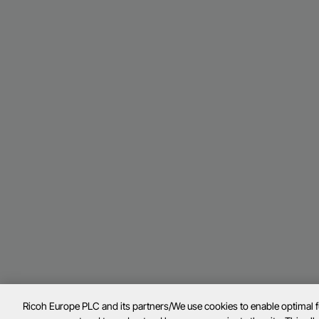
Ricoh Europe PLC and its partners/We use cookies to enable optimal 