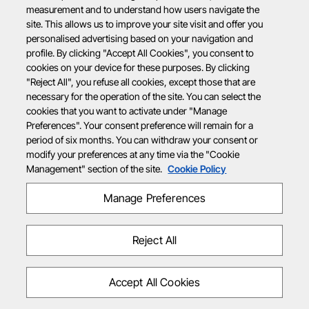
measurement and to understand how users navigate the
site. This allows us to improve your site visit and offer you
personalised advertising based on your navigation and
profile. By clicking "Accept All Cookies", you consent to
cookies on your device for these purposes. By clicking
"Reject All", you refuse all cookies, except those that are
necessary for the operation of the site. You can select the
cookies that you want to activate under "Manage
Preferences". Your consent preference will remain for a
period of six months. You can withdraw your consent or
modify your preferences at any time via the "Cookie
Management" section of the site.
Cookie Policy
Manage Preferences
Reject All
Accept All Cookies