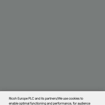
Ricoh Europe PLC and its partners/We use cookies to
enable optimal functioning and performance, for audience