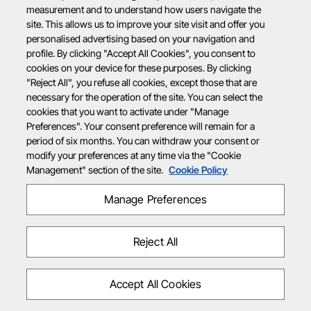
measurement and to understand how users navigate the
site. This allows us to improve your site visit and offer you
personalised advertising based on your navigation and
profile. By clicking "Accept All Cookies", you consent to
cookies on your device for these purposes. By clicking
"Reject All", you refuse all cookies, except those that are
necessary for the operation of the site. You can select the
cookies that you want to activate under "Manage
Preferences". Your consent preference will remain for a
period of six months. You can withdraw your consent or
modify your preferences at any time via the "Cookie
Management" section of the site.
Cookie Policy
Manage Preferences
Reject All
Accept All Cookies