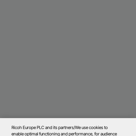
Ricoh Europe PLC and its partners/We use cookies to
enable optimal functioning and performance, for audience