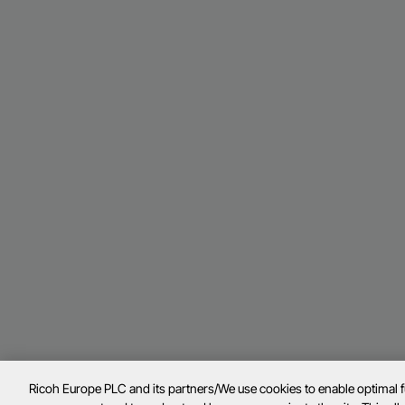
Ricoh Europe PLC and its partners/We use cookies to enable optimal 