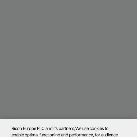
Ricoh Europe PLC and its partners/We use cookies to
enable optimal functioning and performance, for audience