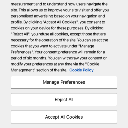
measurement and to understand how users navigate the
site. This allows us to improve your site visit and offer you
personalised advertising based on your navigation and
profile. By clicking "Accept All Cookies", you consent to
cookies on your device for these purposes. By clicking
"Reject All", you refuse all cookies, except those that are
necessary for the operation of the site. You can select the
cookies that you want to activate under "Manage
Preferences". Your consent preference will remain for a
period of six months. You can withdraw your consent or
modify your preferences at any time via the "Cookie
Management" section of the site.
Cookie Policy
Manage Preferences
Reject All
Accept All Cookies