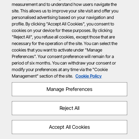
measurement and to understand how users navigate the
site. This allows us to improve your site visit and offer you
personalised advertising based on your navigation and
profile. By clicking "Accept All Cookies", you consent to
cookies on your device for these purposes. By clicking
"Reject All", you refuse all cookies, except those that are
necessary for the operation of the site. You can select the
cookies that you want to activate under "Manage
Preferences". Your consent preference will remain for a
period of six months. You can withdraw your consent or
modify your preferences at any time via the "Cookie
Management" section of the site.
Cookie Policy
Manage Preferences
Reject All
Accept All Cookies