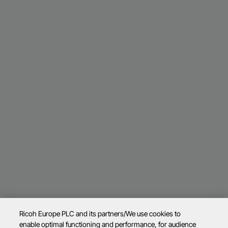
Ricoh Europe PLC and its partners/We use cookies to
enable optimal functioning and performance, for audience