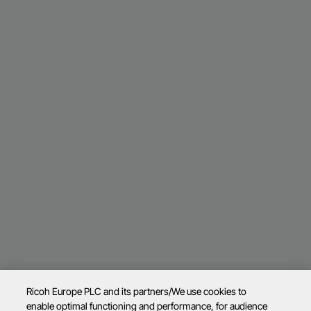
Ricoh Europe PLC and its partners/We use cookies to
enable optimal functioning and performance, for audience