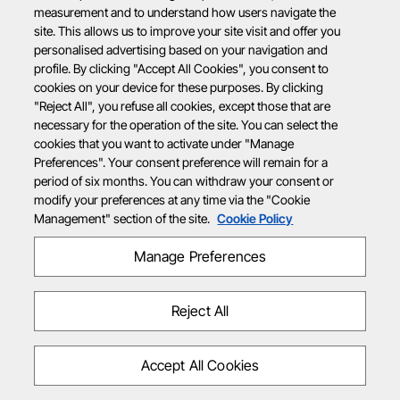
measurement and to understand how users navigate the
site. This allows us to improve your site visit and offer you
personalised advertising based on your navigation and
profile. By clicking "Accept All Cookies", you consent to
cookies on your device for these purposes. By clicking
"Reject All", you refuse all cookies, except those that are
necessary for the operation of the site. You can select the
cookies that you want to activate under "Manage
Preferences". Your consent preference will remain for a
period of six months. You can withdraw your consent or
modify your preferences at any time via the "Cookie
Management" section of the site.
Cookie Policy
Manage Preferences
Reject All
Accept All Cookies