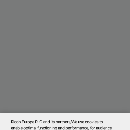
Ricoh Europe PLC and its partners/We use cookies to
enable optimal functioning and performance, for audience