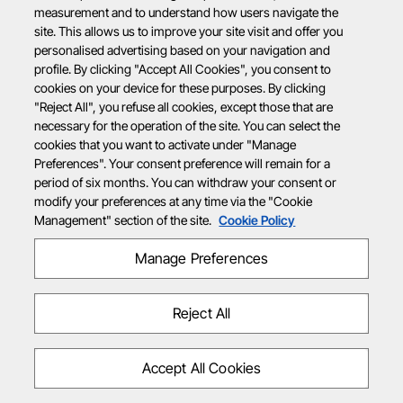
measurement and to understand how users navigate the
site. This allows us to improve your site visit and offer you
personalised advertising based on your navigation and
profile. By clicking "Accept All Cookies", you consent to
cookies on your device for these purposes. By clicking
"Reject All", you refuse all cookies, except those that are
necessary for the operation of the site. You can select the
cookies that you want to activate under "Manage
Preferences". Your consent preference will remain for a
period of six months. You can withdraw your consent or
modify your preferences at any time via the "Cookie
Management" section of the site.
Cookie Policy
Manage Preferences
Reject All
Accept All Cookies