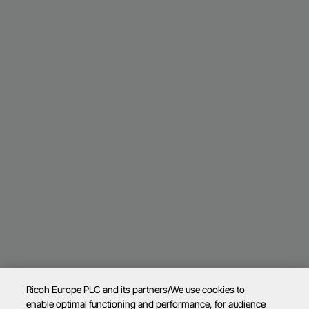
Ricoh Europe PLC and its partners/We use cookies to
enable optimal functioning and performance, for audience