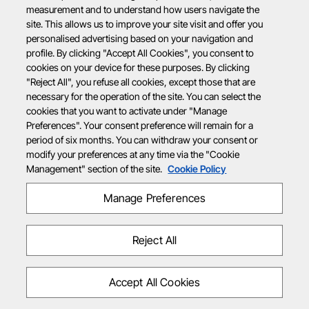
measurement and to understand how users navigate the
site. This allows us to improve your site visit and offer you
personalised advertising based on your navigation and
profile. By clicking "Accept All Cookies", you consent to
cookies on your device for these purposes. By clicking
"Reject All", you refuse all cookies, except those that are
necessary for the operation of the site. You can select the
cookies that you want to activate under "Manage
Preferences". Your consent preference will remain for a
period of six months. You can withdraw your consent or
modify your preferences at any time via the "Cookie
Management" section of the site.
Cookie Policy
Manage Preferences
Reject All
Accept All Cookies