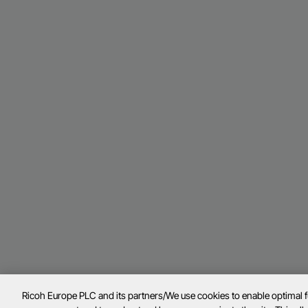
Ricoh Europe PLC and its partners/We use cookies to enable optimal 