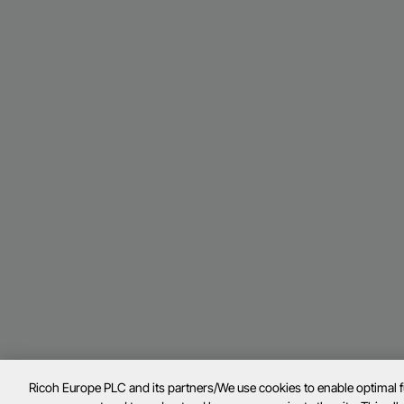
Ricoh Europe PLC and its partners/We use cookies to enable optimal 