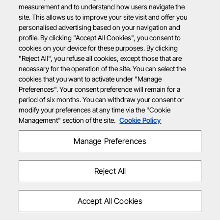
measurement and to understand how users navigate the
site. This allows us to improve your site visit and offer you
personalised advertising based on your navigation and
profile. By clicking "Accept All Cookies", you consent to
cookies on your device for these purposes. By clicking
"Reject All", you refuse all cookies, except those that are
necessary for the operation of the site. You can select the
cookies that you want to activate under "Manage
Preferences". Your consent preference will remain for a
period of six months. You can withdraw your consent or
modify your preferences at any time via the "Cookie
Management" section of the site.
Cookie Policy
Manage Preferences
Reject All
Accept All Cookies