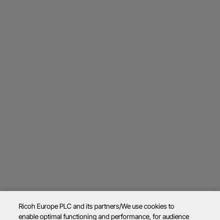
Ricoh Europe PLC and its partners/We use cookies to
enable optimal functioning and performance, for audience