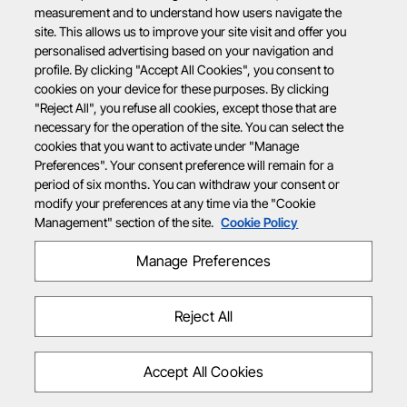
measurement and to understand how users navigate the
site. This allows us to improve your site visit and offer you
personalised advertising based on your navigation and
profile. By clicking "Accept All Cookies", you consent to
cookies on your device for these purposes. By clicking
"Reject All", you refuse all cookies, except those that are
necessary for the operation of the site. You can select the
cookies that you want to activate under "Manage
Preferences". Your consent preference will remain for a
period of six months. You can withdraw your consent or
modify your preferences at any time via the "Cookie
Management" section of the site.
Cookie Policy
Manage Preferences
Reject All
Accept All Cookies