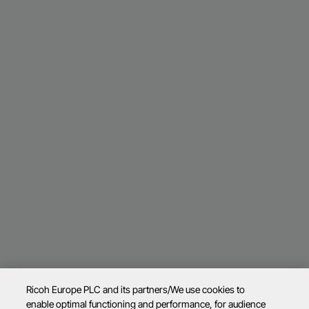
Ricoh Europe PLC and its partners/We use cookies to
enable optimal functioning and performance, for audience