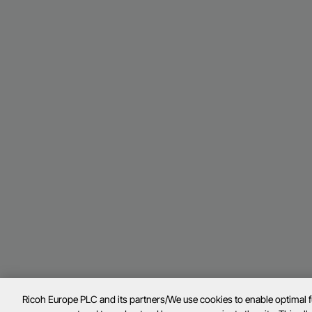
Ricoh Europe PLC and its partners/We use cookies to enable optimal 